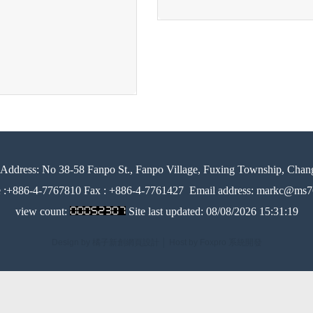
Address:
No 38-58 Fanpo St., Fanpo Village, Fuxing Township, Chan
e :+886-4-7767810 Fax : +886-4-7761427
Email address: markc@ms76
view count:
Site last updated:
08/08/2026 15:31:19
Design by 橘子新創網頁設計
│
Host by Foxpro 系統開發