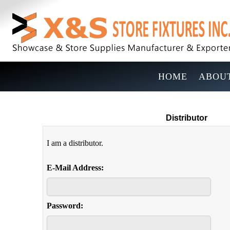
HOME
ABOUT
Distributor
I am a distributor.
E-Mail Address:
Password: