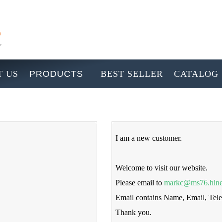
 US
PRODUCTS
BEST SELLER
CATALOG
I am a new customer.
Welcome to visit our website.
Please email to
markc@ms76.hine
Email contains Name, Email, Te
Thank you.