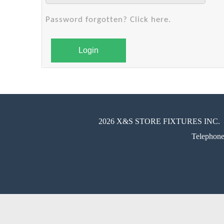
Password forgotten? Click here.
Login
2026 X&S STORE FIXTURES INC.
Telephon