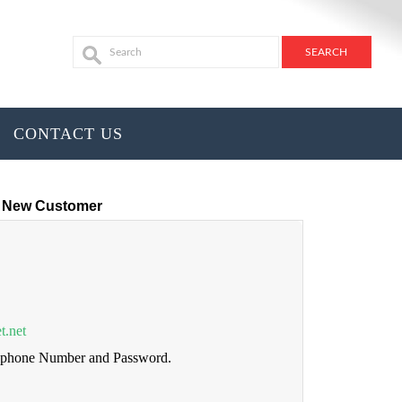
CONTACT US
New Customer
t.net
lephone Number and Password.