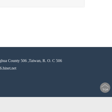
ghua County 506 ,Taiwan, R. O. C 506
.hinet.net