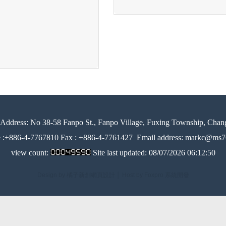
Address:
No 38-58 Fanpo St., Fanpo Village, Fuxing Township, Chan
e :+886-4-7767810 Fax : +886-4-7761427
Email address: markc@ms76
view count:
Site last updated:
08/07/2026 06:12:50
Design by 橘子新創網頁設計
│
Host by Foxpro 系統開發