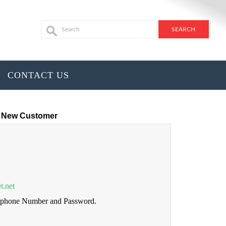
CONTACT US
New Customer
t.net
lephone Number and Password.