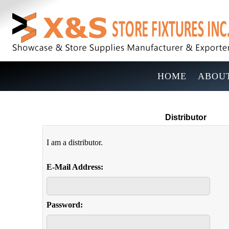
HOME
ABOUT
Distributor
I am a distributor.
E-Mail Address:
Password: