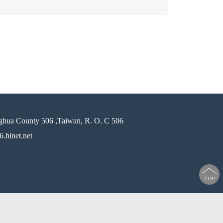
ghua County 506 ,Taiwan, R. O. C 506
.hinet.net