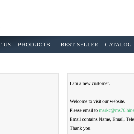
 US
PRODUCTS
BEST SELLER
CATALOG
I am a new customer.
Welcome to visit our website.
Please email to
markc@ms76.hine
Email contains Name, Email, Te
Thank you.