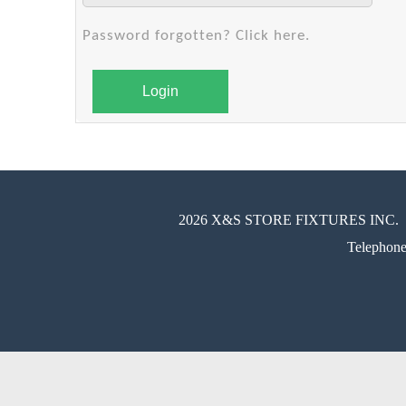
Password forgotten? Click here.
Login
2026 X&S STORE FIXTURES INC.
Telephon