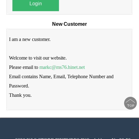
Login
New Customer
I am a new customer.
Welcome to visit our website.
Please email to
markc@ms76.hinet.net
Email contains Name, Email, Telephone Number and
Password.
Thank you.