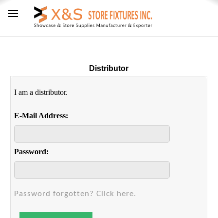
Distributor
I am a distributor.
E-Mail Address:
Password:
Password forgotten? Click here.