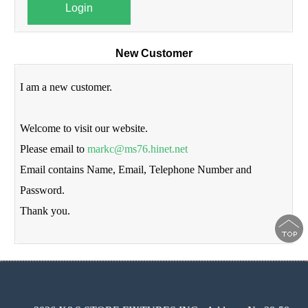
Login
New Customer
I am a new customer.
Welcome to visit our website.
Please email to
markc@ms76.hinet.net
Email contains Name, Email, Telephone Number and
Password.
Thank you.