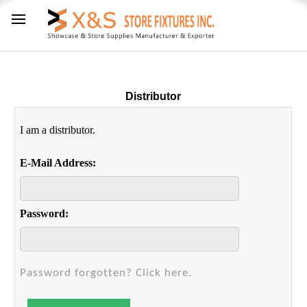
Distributor
I am a distributor.
E-Mail Address:
Password:
Password forgotten? Click here.