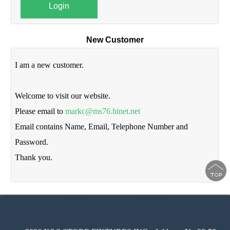
Login
New Customer
I am a new customer.
Welcome to visit our website.
Please email to
markc@ms76.hinet.net
Email contains Name, Email, Telephone Number and
Password.
Thank you.