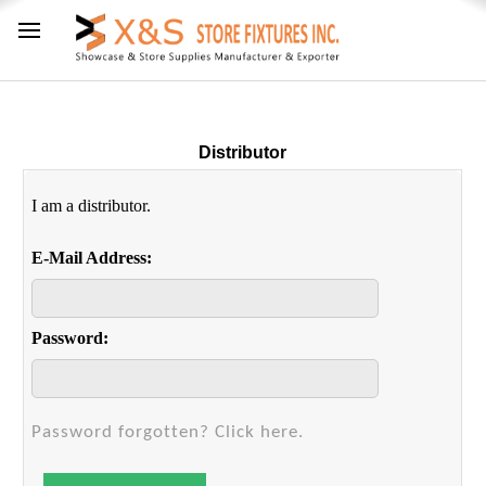
Distributor
I am a distributor.
E-Mail Address:
Password:
Password forgotten? Click here.