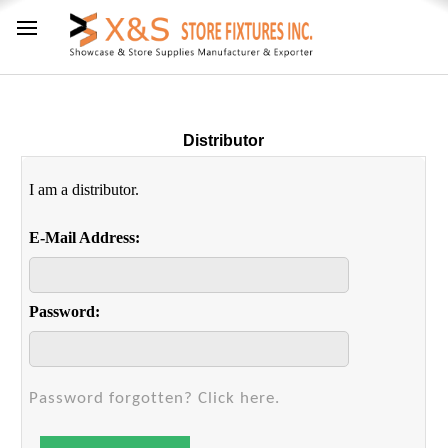
Distributor
I am a distributor.
E-Mail Address:
Password:
Password forgotten? Click here.