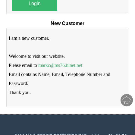
Login
New Customer
I am a new customer.
Welcome to visit our website.
Please email to
markc@ms76.hinet.net
Email contains Name, Email, Telephone Number and
Password.
Thank you.