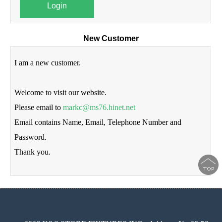
Login
New Customer
I am a new customer.
Welcome to visit our website.
Please email to
markc@ms76.hinet.net
Email contains Name, Email, Telephone Number and
Password.
Thank you.