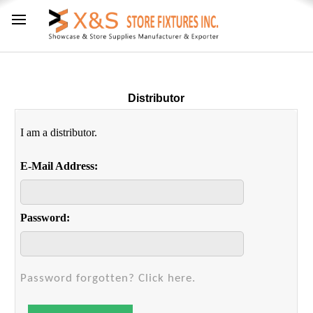
Distributor
I am a distributor.
E-Mail Address:
Password:
Password forgotten? Click here.