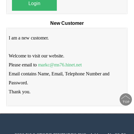
Login
New Customer
I am a new customer.
Welcome to visit our website.
Please email to
markc@ms76.hinet.net
Email contains Name, Email, Telephone Number and
Password.
Thank you.