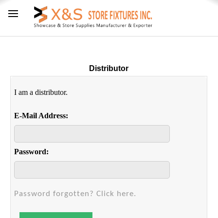
Distributor
I am a distributor.
E-Mail Address:
Password:
Password forgotten? Click here.