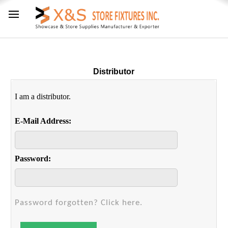
Distributor
I am a distributor.
E-Mail Address:
Password:
Password forgotten? Click here.