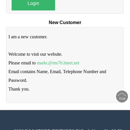
Login
New Customer
I am a new customer.
Welcome to visit our website.
Please email to
markc@ms76.hinet.net
Email contains Name, Email, Telephone Number and
Password.
Thank you.