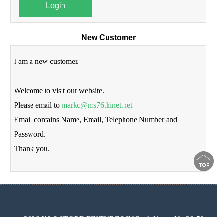
Login
New Customer
I am a new customer.
Welcome to visit our website.
Please email to
markc@ms76.hinet.net
Email contains Name, Email, Telephone Number and
Password.
Thank you.