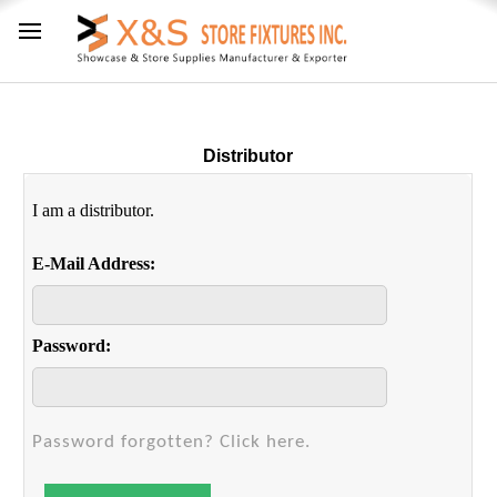
Distributor
I am a distributor.
E-Mail Address:
Password:
Password forgotten? Click here.