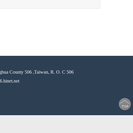
ghua County 506 ,Taiwan, R. O. C 506
.hinet.net