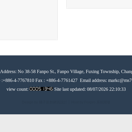
Address:
No 38-58 Fanpo St., Fanpo Village, Fuxing Township, Chan
e :+886-4-7767810 Fax : +886-4-7761427
Email address: markc@ms76
view count:
Site last updated:
08/07/2026 22:10:33
Design by 橘子新創網頁設計
│
Host by Foxpro 系統開發