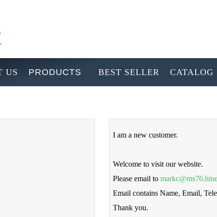
 US
PRODUCTS
BEST SELLER
CATALOG
I am a new customer.
Welcome to visit our website.
Please email to
markc@ms76.hine
Email contains Name, Email, Te
Thank you.