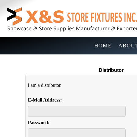
HOME
ABOUT
Distributor
I am a distributor.
E-Mail Address:
Password: