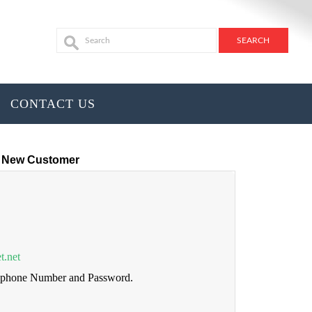
CONTACT US
New Customer
t.net
lephone Number and Password.