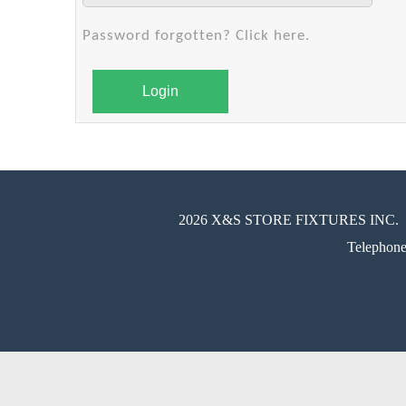
Password forgotten? Click here.
Login
2026 X&S STORE FIXTURES INC.
Telephon