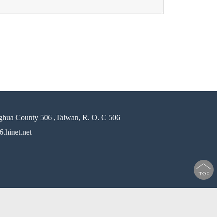
ghua County 506 ,Taiwan, R. O. C 506
.hinet.net