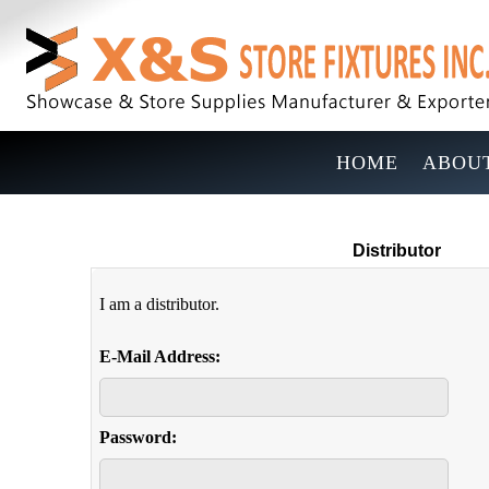
HOME
ABOUT
Distributor
I am a distributor.
E-Mail Address:
Password: