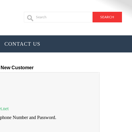
CONTACT US
New Customer
t.net
lephone Number and Password.