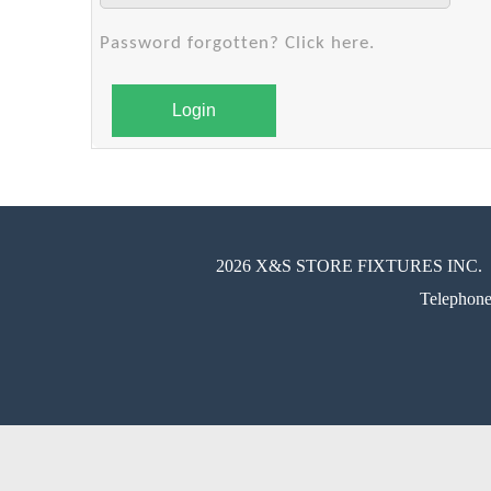
Password forgotten? Click here.
Login
2026 X&S STORE FIXTURES INC.
Telephon