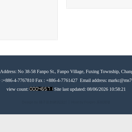
Address:
No 38-58 Fanpo St., Fanpo Village, Fuxing Township, Chan
e :+886-4-7767810 Fax : +886-4-7761427
Email address: markc@ms76
view count:
Site last updated:
08/06/2026 10:58:21
Design by 橘子新創網頁設計
│
Host by Foxpro 系統開發