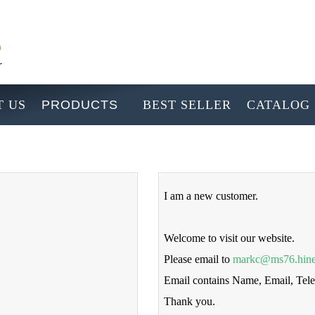
 US
PRODUCTS
BEST SELLER
CATALOG
I am a new customer.
Welcome to visit our website.
Please email to
markc@ms76.hine
Email contains Name, Email, Te
Thank you.