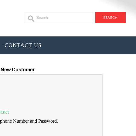
CONTACT US
New Customer
t.net
lephone Number and Password.