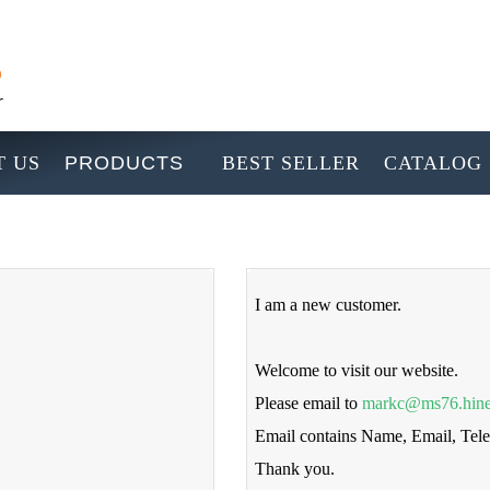
 US
PRODUCTS
BEST SELLER
CATALOG
I am a new customer.
Welcome to visit our website.
Please email to
markc@ms76.hine
Email contains Name, Email, Te
Thank you.