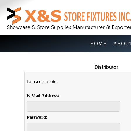
HOME
ABOUT
Distributor
I am a distributor.
E-Mail Address:
Password: