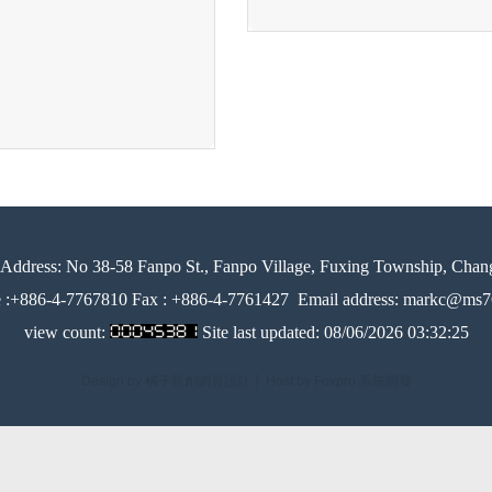
Address:
No 38-58 Fanpo St., Fanpo Village, Fuxing Township, Chan
e :+886-4-7767810 Fax : +886-4-7761427
Email address: markc@ms76
view count:
Site last updated:
08/06/2026 03:32:25
Design by 橘子新創網頁設計
│
Host by Foxpro 系統開發