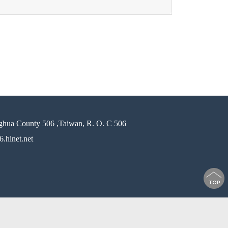
ghua County 506 ,Taiwan, R. O. C 506
.hinet.net