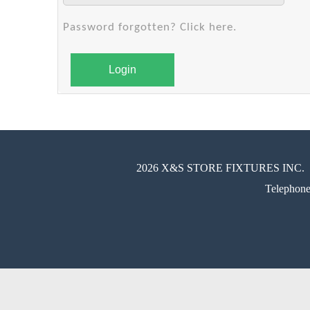
Password forgotten? Click here.
Login
2026 X&S STORE FIXTURES INC.
Telephon