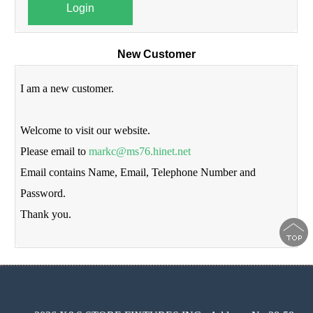
Login
New Customer
I am a new customer.
Welcome to visit our website.
Please email to
markc@ms76.hinet.net
Email contains Name, Email, Telephone Number and
Password.
Thank you.