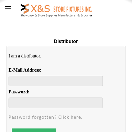
Distributor
I am a distributor.
E-Mail Address:
Password:
Password forgotten? Click here.