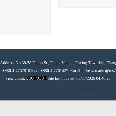
Address:
No 38-58 Fanpo St., Fanpo Village, Fuxing Township, Chan
e :+886-4-7767810 Fax : +886-4-7761427
Email address: markc@ms76
view count:
Site last updated:
08/07/2026 04:46:23
Design by 橘子新創網頁設計
│
Host by Foxpro 系統開發