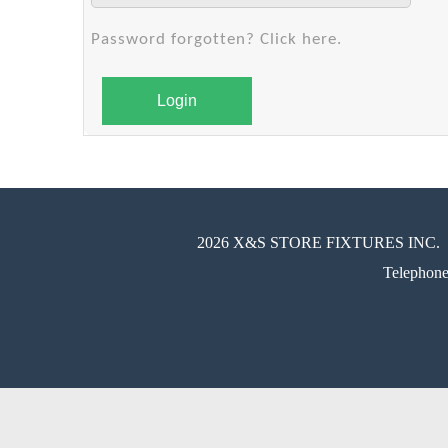
Password forgotten? Click here.
Login
2026 X&S STORE FIXTURES INC.
Telephon