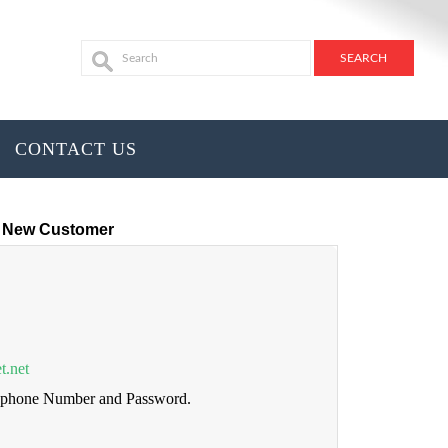
CONTACT US
New Customer
t.net
lephone Number and Password.