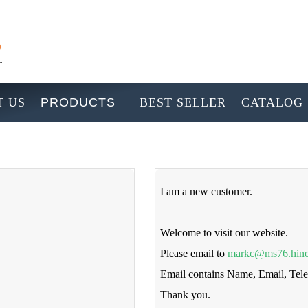
 US
PRODUCTS
BEST SELLER
CATALOG
I am a new customer.
Welcome to visit our website.
Please email to
markc@ms76.hine
Email contains Name, Email, Te
Thank you.