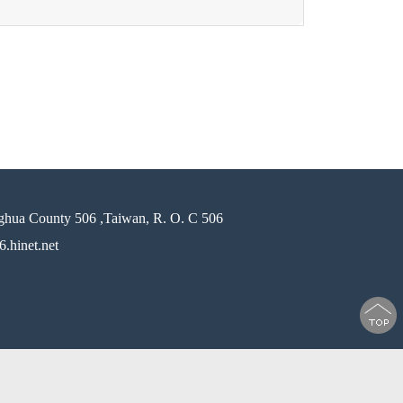
ghua County 506 ,Taiwan, R. O. C 506
.hinet.net