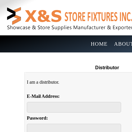
HOME
ABOUT
Distributor
I am a distributor.
E-Mail Address:
Password: