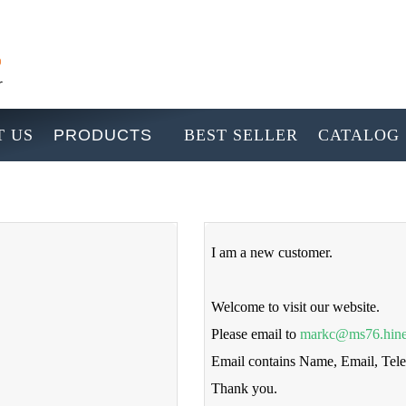
 US
PRODUCTS
BEST SELLER
CATALOG
I am a new customer.
Welcome to visit our website.
Please email to
markc@ms76.hine
Email contains Name, Email, Te
Thank you.