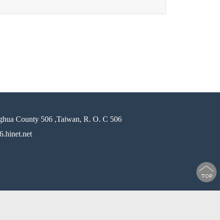
ghua County 506 ,Taiwan, R. O. C 506
.hinet.net