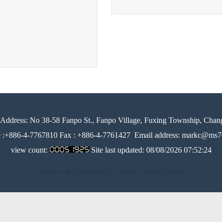
Address:
No 38-58 Fanpo St., Fanpo Village, Fuxing Township, Chan
e :+886-4-7767810 Fax : +886-4-7761427
Email address: markc@ms76
view count:
Site last updated:
08/08/2026 07:52:24
Design by 橘子新創網頁設計
│
Host by Foxpro 系統開發