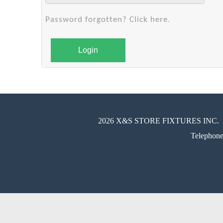
Password forgotten? Click here.
Login
2026 X&S STORE FIXTURES INC.
Telephon