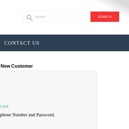
CONTACT US
New Customer
t.net
lephone Number and Password.