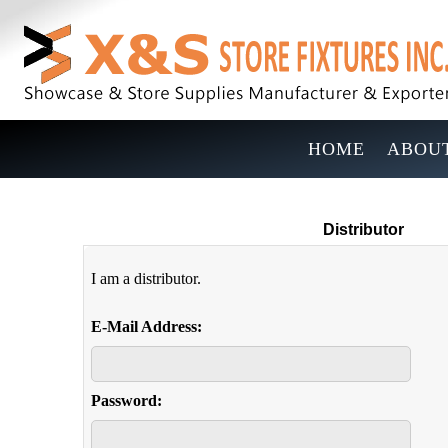
HOME
ABOUT
Distributor
I am a distributor.
E-Mail Address:
Password: