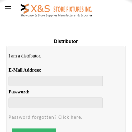
Distributor
I am a distributor.
E-Mail Address:
Password:
Password forgotten? Click here.