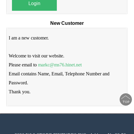
Login
New Customer
I am a new customer.
Welcome to visit our website.
Please email to
markc@ms76.hinet.net
Email contains Name, Email, Telephone Number and
Password.
Thank you.