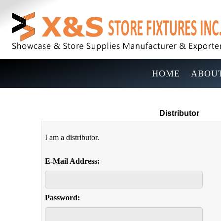
HOME
ABOUT
Distributor
I am a distributor.
E-Mail Address:
Password: