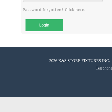
Password forgotten? Click here.
Login
2026 X&S STORE FIXTURES INC.
Telephon