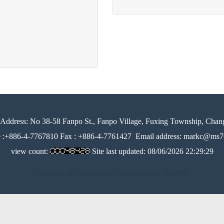
Address:
No 38-58 Fanpo St., Fanpo Village, Fuxing Township, Chan
e :+886-4-7767810 Fax : +886-4-7761427
Email address: markc@ms76
view count:
Site last updated:
08/06/2026 22:29:29
Design by 橘子新創網頁設計
│
Host by Foxpro 系統開發