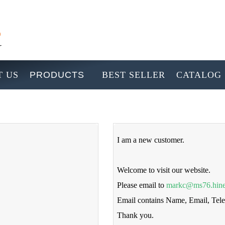
 US
PRODUCTS
BEST SELLER
CATALOG
I am a new customer.
Welcome to visit our website.
Please email to
markc@ms76.hine
Email contains Name, Email, Te
Thank you.