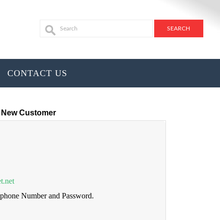
CONTACT US
New Customer
t.net
lephone Number and Password.