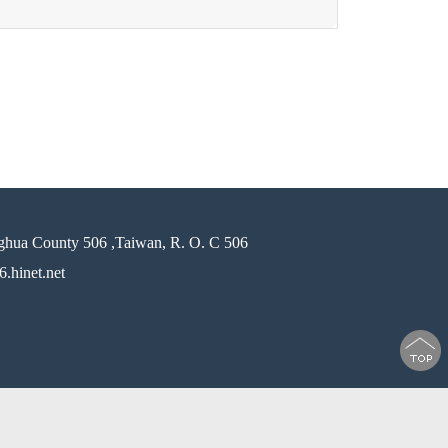
ghua County 506 ,Taiwan, R. O. C 506
.hinet.net