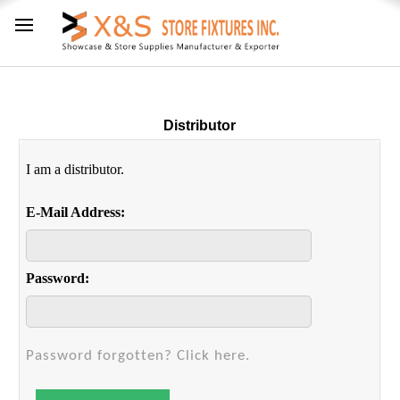
Distributor
I am a distributor.
E-Mail Address:
Password:
Password forgotten? Click here.