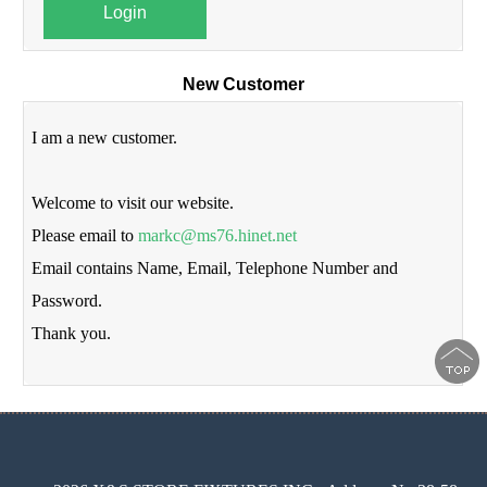
Login
New Customer
I am a new customer.
Welcome to visit our website.
Please email to
markc@ms76.hinet.net
Email contains Name, Email, Telephone Number and
Password.
Thank you.