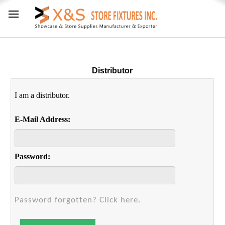
Distributor
I am a distributor.
E-Mail Address:
Password:
Password forgotten? Click here.