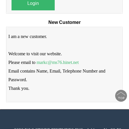
Login
New Customer
I am a new customer.
Welcome to visit our website.
Please email to
markc@ms76.hinet.net
Email contains Name, Email, Telephone Number and
Password.
Thank you.