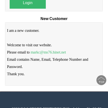
Login
New Customer
I am a new customer.
Welcome to visit our website.
Please email to
markc@ms76.hinet.net
Email contains Name, Email, Telephone Number and
Password.
Thank you.