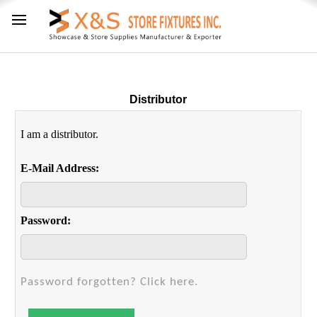
Distributor
I am a distributor.
E-Mail Address:
Password:
Password forgotten? Click here.